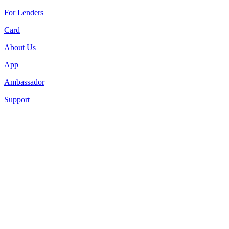
For Lenders
Card
About Us
App
Ambassador
Support