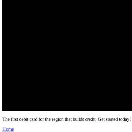
The first debit card for the region that builds credit.
Get started today!
Home