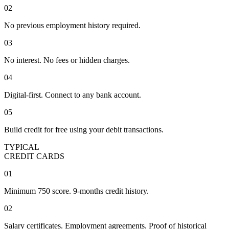
02
No previous employment history required.
03
No interest. No fees or hidden charges.
04
Digital-first. Connect to any bank account.
05
Build credit for free using your debit transactions.
TYPICAL
CREDIT CARDS
01
Minimum 750 score. 9-months credit history.
02
Salary certificates. Employment agreements. Proof of historical