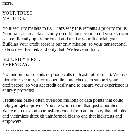
more.
YOUR TRUST
MATTERS.
Your security matters to us. That's why this remains a priority for us.
Your transactional data is only used to build your credit score so you
can confidently apply for credit and realise your financial goals.
Building your credit score is our only mission, so your transactional
data is used for that, and only that. We leave no trail.
SECURITY FIRST,
EVERYDAY.
No random pop-up ads or phone calls (at least not from us). We use
biometric security, face recognition and checks to support your
credit score, so you get credit easily and to ensure your experience is
entirely protected.
Traditional banks often overlook millions of data points that could
help you get approved. You are worth more than just a number.
We're on a mission to transform credit from an industry that inhibits
and victimizes through uninformed bias to one that kickstarts and
empowers.