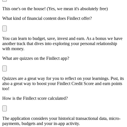
This one's on the house! (Yes, we mean it's absolutely free)
What kind of financial content does Finllect offer?
You can learn to budget, save, invest and earn. As a bonus we have
another track that dives into exploring your personal relationship
with money.
What are quizzes on the Finllect app?
Quizzes are a great way for you to reflect on your learnings. Psst, its
also a great way to boost your Finllect Credit Score and earn points
too!
How is the Finllect score calculated?
The application considers your historical transactional data, micro-
payments, budgets and your in-app activity.