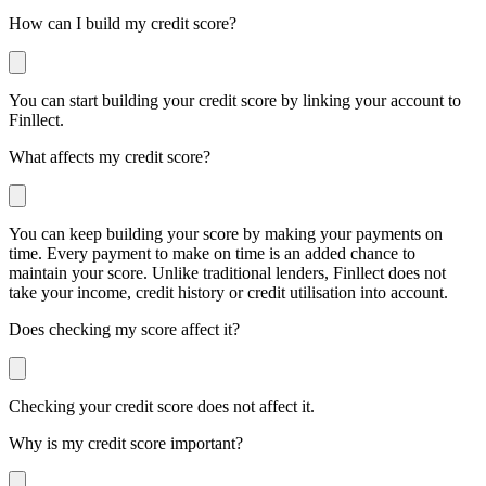
How can I build my credit score?
You can start building your credit score by linking your account to
Finllect.
What affects my credit score?
You can keep building your score by making your payments on
time. Every payment to make on time is an added chance to
maintain your score. Unlike traditional lenders, Finllect does not
take your income, credit history or credit utilisation into account.
Does checking my score affect it?
Checking your credit score does not affect it.
Why is my credit score important?