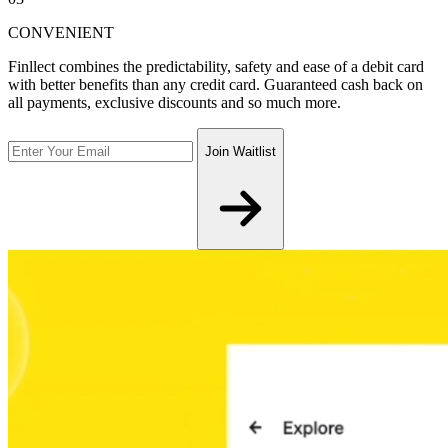
CONVENIENT
Finllect combines the predictability, safety and ease of a debit card
with better benefits than any credit card. Guaranteed cash back on
all payments, exclusive discounts and so much more.
Join Waitlist