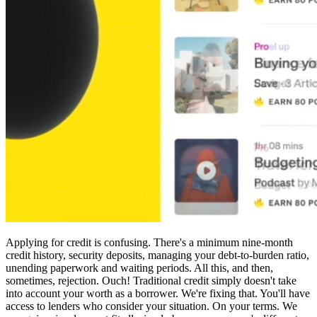
Applying for credit is confusing. There's a minimum nine-month
credit history, security deposits, managing your debt-to-burden ratio,
unending paperwork and waiting periods. All this, and then,
sometimes, rejection. Ouch! Traditional credit simply doesn't take
into account your worth as a borrower. We're fixing that. You'll have
access to lenders who consider your situation. On your terms. We