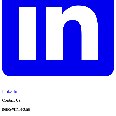
LinkedIn
Contact Us
hello@finllect.ae