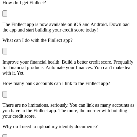
How do I get Finllect?
The Finllect app is now available on iOS and Android. Download
the app and start building your credit score today!
What can I do with the Finllect app?
Improve your financial health. Build a better credit score. Prequalify
for financial products. Automate your finances. You can't make tea
with it. Yet.
How many bank accounts can I link to the Finllect app?
There are no limitations, seriously. You can link as many accounts as
you have to the Finllect app. The more, the merrier with building
your credit score.
Why do I need to upload my identity documents?