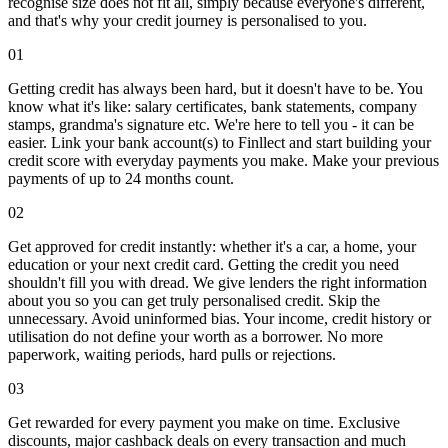
recognise size does not fit all, simply because everyone's different,
and that's why your credit journey is personalised to you.
01
Getting credit has always been hard, but it doesn't have to be. You
know what it's like: salary certificates, bank statements, company
stamps, grandma's signature etc. We're here to tell you - it can be
easier. Link your bank account(s) to Finllect and start building your
credit score with everyday payments you make. Make your previous
payments of up to 24 months count.
02
Get approved for credit instantly: whether it's a car, a home, your
education or your next credit card. Getting the credit you need
shouldn't fill you with dread. We give lenders the right information
about you so you can get truly personalised credit. Skip the
unnecessary. Avoid uninformed bias. Your income, credit history or
utilisation do not define your worth as a borrower. No more
paperwork, waiting periods, hard pulls or rejections.
03
Get rewarded for every payment you make on time. Exclusive
discounts, major cashback deals on every transaction and much