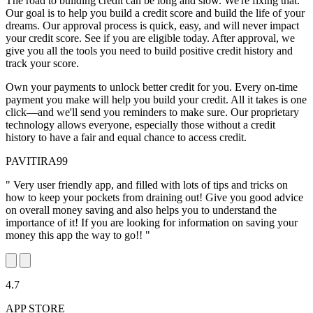
The road to building credit can be long and slow. We're fixing that.
Our goal is to help you build a credit score and build the life of your
dreams. Our approval process is quick, easy, and will never impact
your credit score. See if you are eligible today. After approval, we
give you all the tools you need to build positive credit history and
track your score.
Own your payments to unlock better credit for you. Every on-time
payment you make will help you build your credit. All it takes is one
click—and we'll send you reminders to make sure. Our proprietary
technology allows everyone, especially those without a credit
history to have a fair and equal chance to access credit.
PAVITIRA99
" Very user friendly app, and filled with lots of tips and tricks on
how to keep your pockets from draining out! Give you good advice
on overall money saving and also helps you to understand the
importance of it! If you are looking for information on saving your
money this app the way to go!! "
4.7
APP STORE