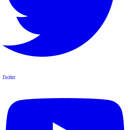
Twitter