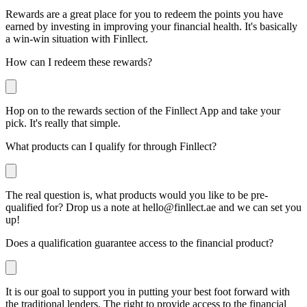
Rewards are a great place for you to redeem the points you have
earned by investing in improving your financial health. It's basically
a win-win situation with Finllect.
How can I redeem these rewards?
Hop on to the rewards section of the Finllect App and take your
pick. It's really that simple.
What products can I qualify for through Finllect?
The real question is, what products would you like to be pre-
qualified for? Drop us a note at
hello@finllect.ae
and we can set you
up!
Does a qualification guarantee access to the financial product?
It is our goal to support you in putting your best foot forward with
the traditional lenders. The right to provide access to the financial