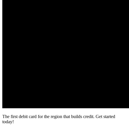
The first debit card for the region that builds credit.
Get started
today!