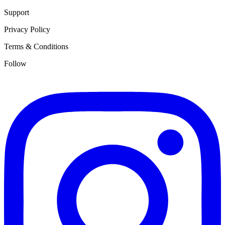
Support
Privacy Policy
Terms & Conditions
Follow