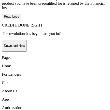
product you have been prequalified for is retained by the Financial
Institution.
Read Less
CREDIT, DONE RIGHT.
The revolution has begun, are you in?
Download Now
Pages
Home
For Lenders
Card
About Us
App
Ambassador