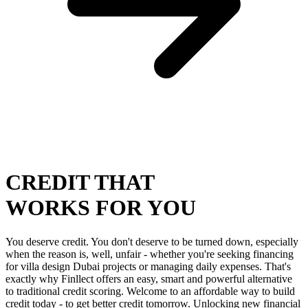
CREDIT THAT
WORKS FOR YOU
You deserve credit. You don't deserve to be turned down, especially
when the reason is, well, unfair - whether you're seeking financing
for villa design Dubai projects or managing daily expenses. That's
exactly why Finllect offers an easy, smart and powerful alternative
to traditional credit scoring. Welcome to an affordable way to build
credit today - to get better credit tomorrow. Unlocking new financial