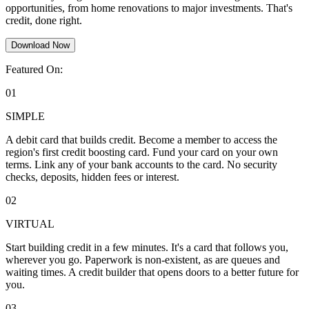
opportunities, from home renovations to major investments. That's
credit, done right.
Download Now
Featured On:
01
SIMPLE
A debit card that builds credit. Become a member to access the
region's first credit boosting card. Fund your card on your own
terms. Link any of your bank accounts to the card. No security
checks, deposits, hidden fees or interest.
02
VIRTUAL
Start building credit in a few minutes. It's a card that follows you,
wherever you go. Paperwork is non-existent, as are queues and
waiting times. A credit builder that opens doors to a better future for
you.
03