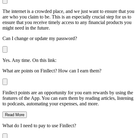
The internet is a crowded place, and we just want to ensure that you
are who you claim to be. This is an especially crucial step for us to
ensure that you receive timely access to any financial products you
might need in the future.
Can I change or update my password?
Yes. Any time. On this link:
What are points on Finllect? How can I earn them?
Finllect points are an opportunity for you earn rewards by using the
features of the App. You can earn them by reading articles, listening
to podcasts, automating your expenses, and more.
Read More
What do I need to pay to use Finllect?