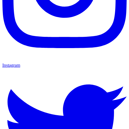
Instagram