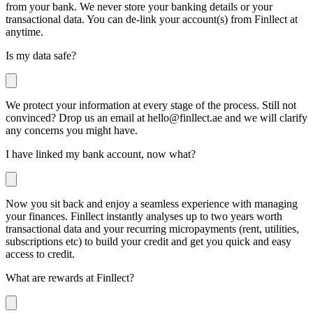
from your bank. We never store your banking details or your
transactional data. You can de-link your account(s) from Finllect at
anytime.
Is my data safe?
We protect your information at every stage of the process. Still not
convinced? Drop us an email at
hello@finllect.ae
and we will clarify
any concerns you might have.
I have linked my bank account, now what?
Now you sit back and enjoy a seamless experience with managing
your finances. Finllect instantly analyses up to two years worth
transactional data and your recurring micropayments (rent, utilities,
subscriptions etc) to build your credit and get you quick and easy
access to credit.
What are rewards at Finllect?