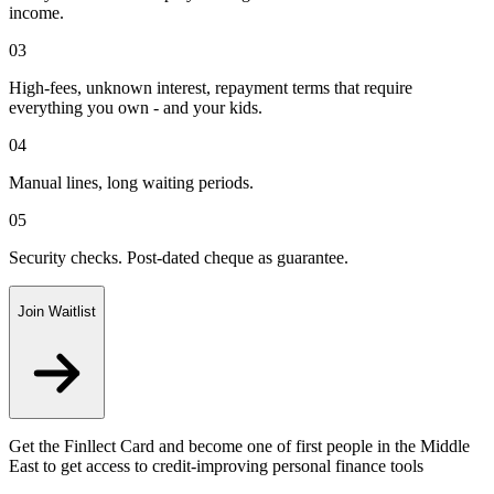
income.
03
High-fees, unknown interest, repayment terms that require
everything you own - and your kids.
04
Manual lines, long waiting periods.
05
Security checks. Post-dated cheque as guarantee.
Join Waitlist
Get the Finllect Card and become one of first people in the Middle
East to get access to credit-improving personal finance tools