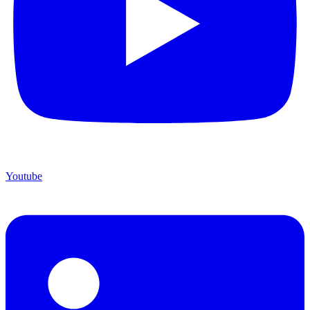
Youtube