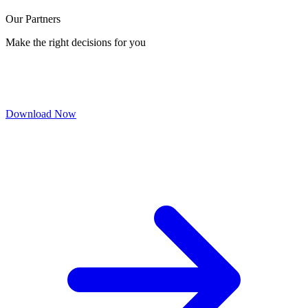
Our Partners
Make the right decisions for you
Download Now