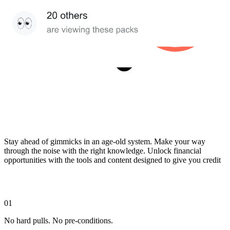
Stay ahead of gimmicks in an age-old system. Make your way
through the noise with the right knowledge. Unlock financial
opportunities with the tools and content designed to give you credit
01
No hard pulls. No pre-conditions.