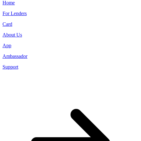
Home
For Lenders
Card
About Us
App
Ambassador
Support