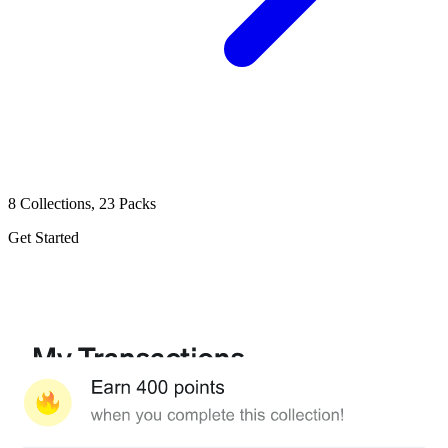
8 Collections, 23 Packs
Get Started