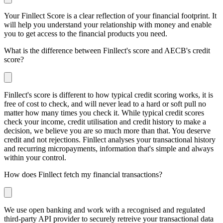
Your Finllect Score is a clear reflection of your financial footprint. It
will help you understand your relationship with money and enable
you to get access to the financial products you need.
What is the difference between Finllect's score and AECB's credit
score?
Finllect's score is different to how typical credit scoring works, it is
free of cost to check, and will never lead to a hard or soft pull no
matter how many times you check it. While typical credit scores
check your income, credit utilisation and credit history to make a
decision, we believe you are so much more than that. You deserve
credit and not rejections. Finllect analyses your transactional history
and recurring micropayments, information that's simple and always
within your control.
How does Finllect fetch my financial transactions?
We use open banking and work with a recognised and regulated
third-party API provider to securely retreive your transactional data